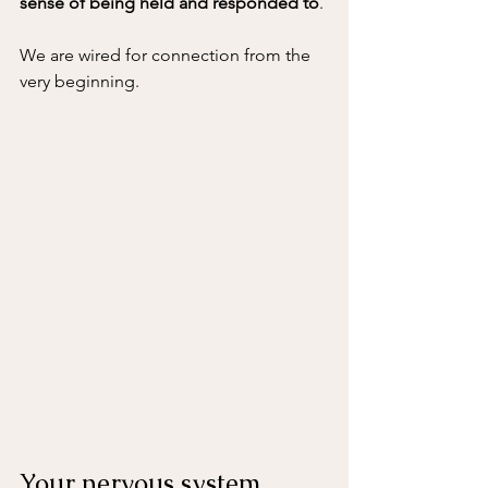
sense of being held and responded to
.
We are wired for connection from the 
very beginning.
Your nervous system 