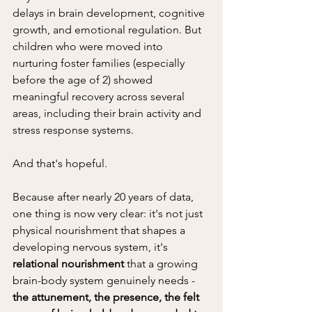
delays in brain development, cognitive 
growth, and emotional regulation. But 
children who were moved into 
nurturing foster families (especially 
before the age of 2) showed 
meaningful recovery across several 
areas, including their brain activity and 
stress response systems.
And that's hopeful. 
Because after nearly 20 years of data, 
one thing is now very clear: it's not just 
physical nourishment that shapes a 
developing nervous system, it's 
relational nourishment
 that a growing 
brain-body system genuinely needs - 
the attunement, the presence, the felt 