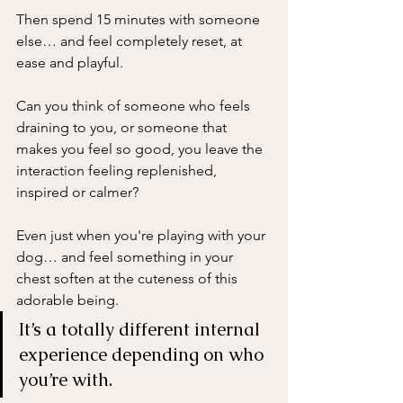
Then spend 15 minutes with someone 
else… and feel completely reset, at 
ease and playful.
Can you think of someone who feels 
draining to you, or someone that 
makes you feel so good, you leave the 
interaction feeling replenished, 
inspired or calmer?  
Even just when you're playing with your 
dog… and feel something in your 
chest soften at the cuteness of this 
adorable being. 
It’s a totally different internal 
experience depending on who 
you’re with.