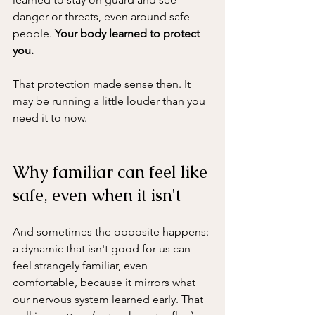
danger or threats, even around safe 
people. 
Your body learned to protect 
you. 
That protection made sense then. It 
may be running a little louder than you 
need it to now.
Why familiar can feel like 
safe, even when it isn't
And sometimes the opposite happens: 
a dynamic that isn't good for us can 
feel strangely familiar, even 
comfortable, because it mirrors what 
our nervous system learned early. That 