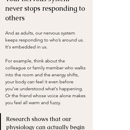
never stops responding to 
others
And as adults, our nervous system 
keeps responding to who’s around us. 
It's embedded in us. 
For example, think about the 
colleague or family member who walks 
into the room and the energy shifts, 
your body can feel it even before 
you’ve understood what's happening. 
Or the friend whose voice alone makes 
you feel all warm and fuzzy.
Research shows that our 
physiology can actually begin 