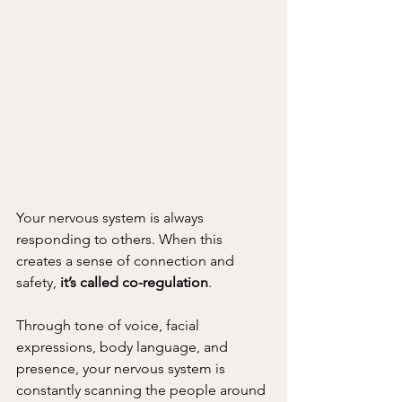
Your nervous system is always 
responding to others. When this 
creates a sense of connection and 
safety, 
it’s called co-regulation
.
Through tone of voice, facial 
expressions, body language, and 
presence, your nervous system is 
constantly scanning the people around 