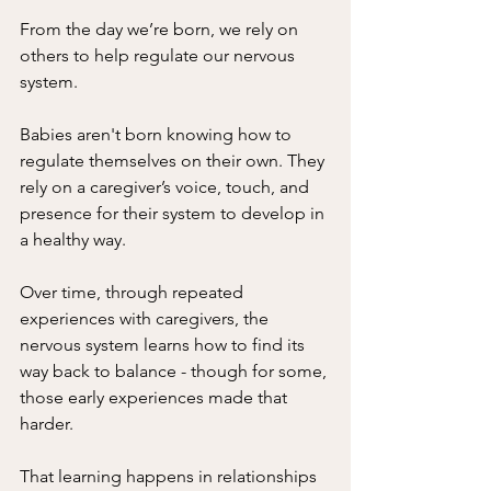
From the day we’re born, we rely on 
others to help regulate our nervous 
system.
Babies aren't born knowing how to 
regulate themselves on their own. They 
rely on a caregiver’s voice, touch, and 
presence for their system to develop in 
a healthy way.
Over time, through repeated 
experiences with caregivers, the 
nervous system learns how to find its 
way back to balance - though for some, 
those early experiences made that 
harder. 
That learning happens in relationships 