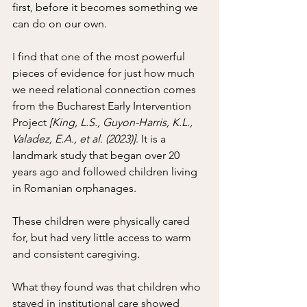
first, before it becomes something we 
can do on our own.
I find that one of the most powerful 
pieces of evidence for just how much 
we need relational connection comes 
from the Bucharest Early Intervention 
Project 
[King, L.S., Guyon-Harris, K.L., 
Valadez, E.A., et al. (2023)]
. It is a 
landmark study that began over 20 
years ago and followed children living 
in Romanian orphanages. 
These children were physically cared 
for, but had very little access to warm 
and consistent caregiving.
What they found was that children who 
stayed in institutional care showed 