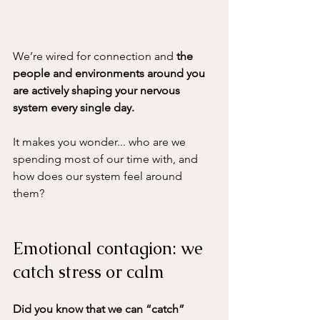
We’re wired for connection
 and 
the 
people and environments around you 
are actively shaping your nervous 
system every single day. 
It makes you wonder... who are we 
spending most of our time with, and 
how does our system feel around 
them?
Emotional contagion: we 
catch stress or calm
Did you know that we can “catch” 