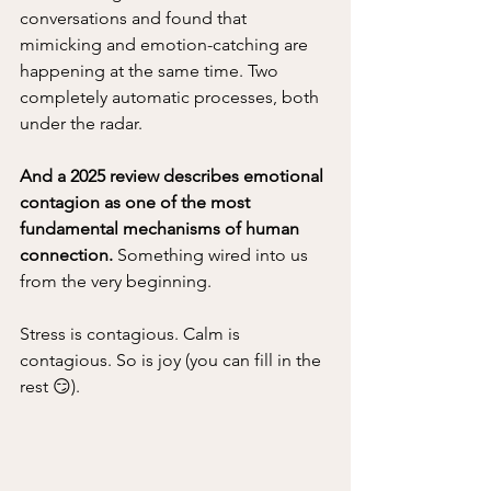
conversations and found that 
mimicking and emotion-catching are 
happening at the same time. Two 
completely automatic processes, both 
under the radar. 
And a 2025 review describes emotional 
contagion as one of the most 
fundamental mechanisms of human 
connection.
 Something wired into us 
from the very beginning.
Stress is contagious. Calm is 
contagious. So is joy (you can fill in the 
rest 😏). 