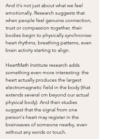
And it's not just about what we feel 
emotionally. Research suggests that 
when people feel genuine connection, 
trust or compassion together, their 
bodies begin to physically synchronise: 
heart rhythms, breathing patterns, even 
brain activity starting to align.
HeartMath Institute research adds 
something even more interesting: the 
heart actually produces the largest 
electromagnetic field in the body (that 
extends several cm beyond our actual 
physical body). And their studies 
suggest that the signal from one 
person's heart may register in the 
brainwaves of someone nearby, even 
without any words or touch.