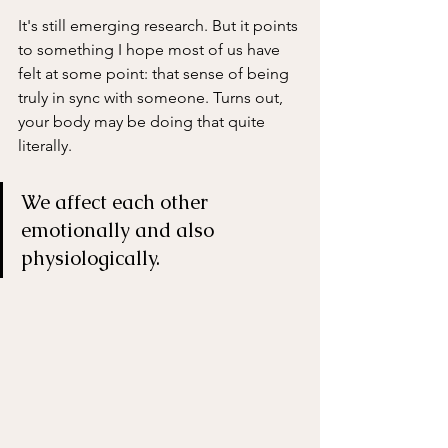
It's still emerging research. But it points 
to something I hope most of us have 
felt at some point: that sense of being 
truly in sync with someone. Turns out, 
your body may be doing that quite 
literally.
We affect each other 
emotionally and also 
physiologically. 