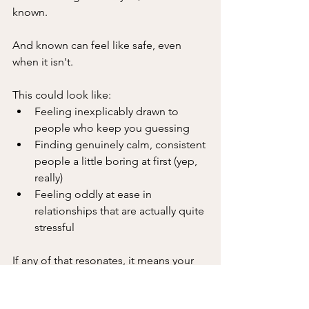
known. 
And known can feel like safe, even 
when it isn't.
This could look like:
Feeling inexplicably drawn to 
people who keep you guessing
Finding genuinely calm, consistent 
people a little boring at first (yep, 
really)
Feeling oddly at ease in 
relationships that are actually quite 
stressful
If any of that resonates, it means your 
nervous system is running a very old 
(and very loyal) programme. One that 