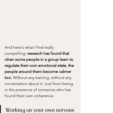
And here's what I find really 
compelling: 
research has found that 
when some people in a group learn to 
regulate their own emotional state, the 
people around them become calmer 
too.
 Without any training, without any 
conversation about it. Just from being 
in the presence of someone who has 
found their own coherence.
Working on your own nervous 