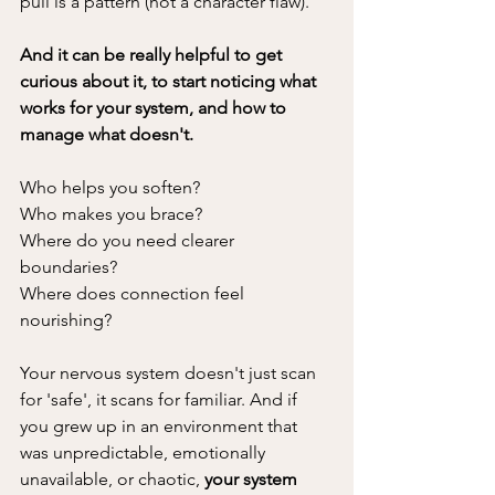
pull is a pattern (not a character flaw). 
And it can be really helpful to get 
curious about it, to start noticing what 
works for your system, and how to 
manage what doesn't.
Who helps you soften? 
Who makes you brace? 
Where do you need clearer 
boundaries? 
Where does connection feel 
nourishing?
Your nervous system doesn't just scan 
for 'safe', it scans for familiar. And if 
you grew up in an environment that 
was unpredictable, emotionally 
unavailable, or chaotic, 
your system 