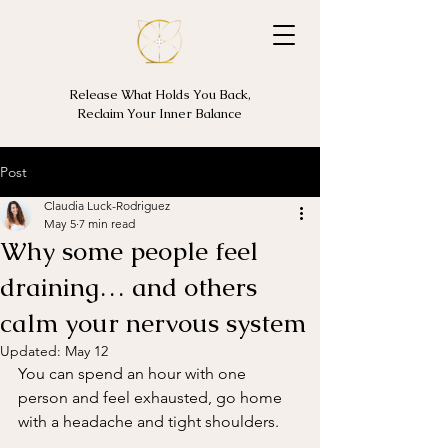
Release What Holds You Back,
Reclaim Your Inner Balance
Post
Claudia Luck-Rodriguez
May 5
7 min read
Why some people feel
draining… and others
calm your nervous system
Updated:
May 12
You can spend an hour with one 
person and feel exhausted, go home 
with a headache and tight shoulders. 