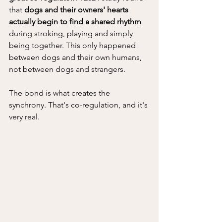
that
 dogs and their owners' hearts 
actually begin to find a shared rhythm 
during stroking, playing and simply 
being together. This only happened 
between dogs and their own humans, 
not between dogs and strangers. 
The bond is what creates the 
synchrony. That's co-regulation, and it's 
very real.