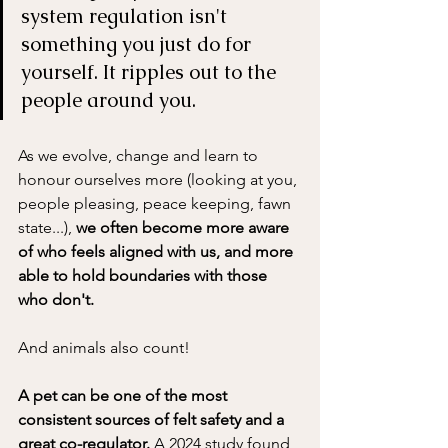
system regulation isn't 
something you just do for 
yourself. It ripples out to the 
people around you. 
As we evolve, change and learn to 
honour ourselves more (looking at you, 
people pleasing, peace keeping, fawn 
state...), 
we often become more aware 
of who feels aligned with us, and more 
able to hold boundaries with those 
who don't.
And animals also count! 
A pet can be one of the most 
consistent sources of felt safety and a 
great co-regulator. 
A 2024 study found 