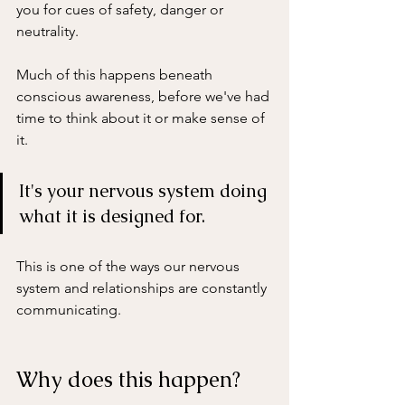
you for cues of safety, danger or 
neutrality.
Much of this happens beneath 
conscious awareness, before we've had 
time to think about it or make sense of 
it. 
It's your nervous system doing 
what it is designed for. 
This is one of the ways our nervous 
system and relationships are constantly 
communicating.
Why does this happen?