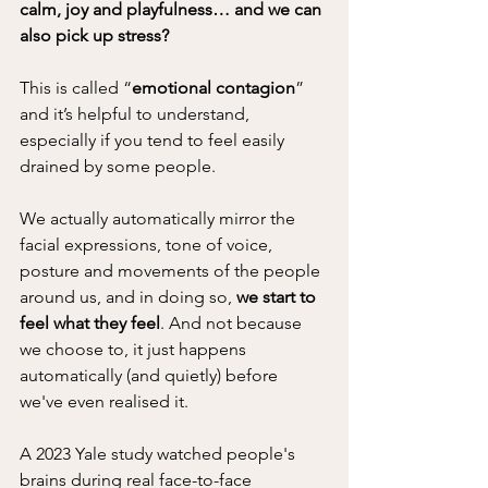
calm, joy and playfulness… and we can 
also pick up stress?
This is called “
emotional contagion
” 
and it’s helpful to understand, 
especially if you tend to feel easily 
drained by some people.
We actually automatically mirror the 
facial expressions, tone of voice, 
posture and movements of the people 
around us, and in doing so, 
we start to 
feel what they feel
. And not because 
we choose to, it just happens 
automatically (and quietly) before 
we've even realised it.
A 2023 Yale study watched people's 
brains during real face-to-face 