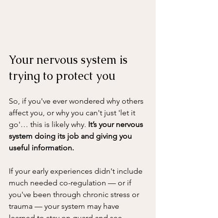
Your nervous system is 
trying to protect you
So, if you've ever wondered why others 
affect you, or why you can't just 'let it 
go'… this is likely why. 
It’s your nervous 
system doing its job and giving you 
useful information.
If your early experiences didn't include 
much needed co-regulation — or if 
you've been through chronic stress or 
trauma — your system may have 
learned to stay on guard and see 