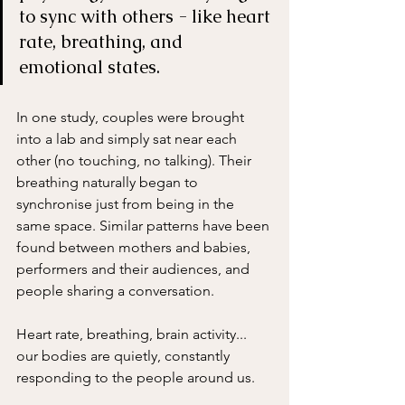
to sync with others - like heart 
rate, breathing, and 
emotional states. 
In one study, couples were brought 
into a lab and simply sat near each 
other (no touching, no talking). Their 
breathing naturally began to 
synchronise just from being in the 
same space. Similar patterns have been 
found between mothers and babies, 
performers and their audiences, and 
people sharing a conversation.
Heart rate, breathing, brain activity... 
our bodies are quietly, constantly 
responding to the people around us.