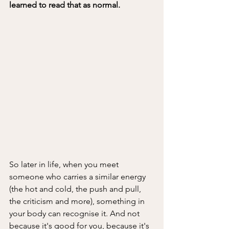
learned to read that as normal.
So later in life, when you meet 
someone who carries a similar energy 
(the hot and cold, the push and pull, 
the criticism and more), something in 
your body can recognise it. And not 
because it's good for you, because it's 