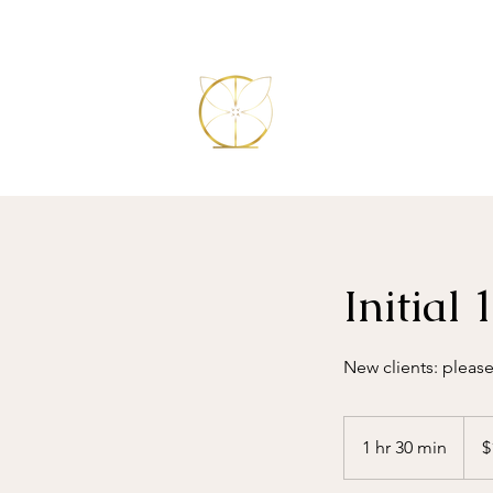
Initial
New clients: please
199
Austr
1 hr 30 min
1
$
dollar
h