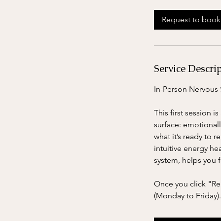
3
0
Request to book
m
i
n
Service Descri
In-Person Nervous 
This first session 
surface: emotionall
what it’s ready to
intuitive energy he
system, helps you 
Once you click "Req
(Monday to Friday).