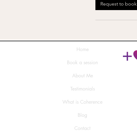
Request to book
Home
Book a session
About Me
Testimonials
What is Coherence
Blog
Contact