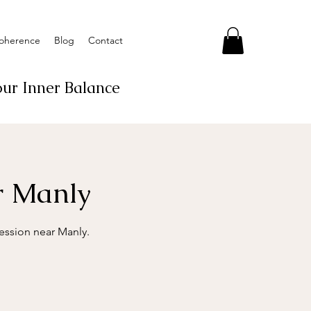
Coherence
Blog
Contact
ur Inner Balance
ar Manly
session near Manly.