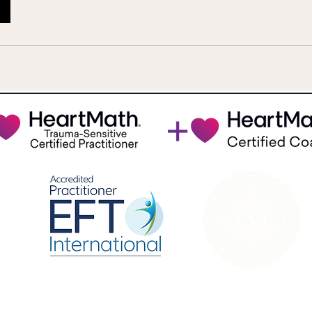
Join us on Instagram