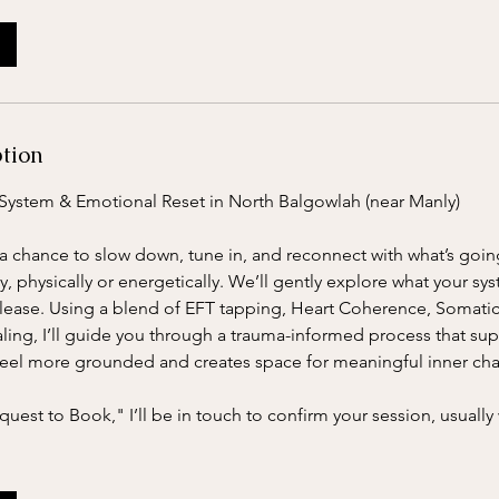
ption
System & Emotional Reset in North Balgowlah (near Manly)
is a chance to slow down, tune in, and reconnect with what’s go
y, physically or energetically. We’ll gently explore what your sy
 release. Using a blend of EFT tapping, Heart Coherence, Somat
aling, I’ll guide you through a trauma-informed process that su
feel more grounded and creates space for meaningful inner ch
uest to Book," I’ll be in touch to confirm your session, usually